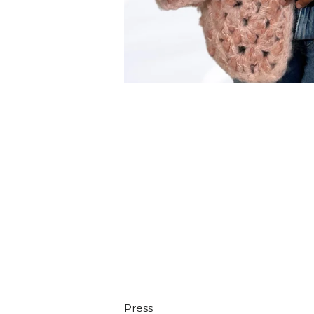
Press