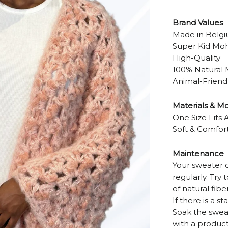
Brand Values
Made in Belg
Super Kid Moha
High-Quality
100% Natural 
Animal-Friend
Materials & M
One Size Fits A
Soft & Comfor
Maintenance
Your sweater 
regularly. Try
of natural fiber
If there is a s
Soak the swea
with a product