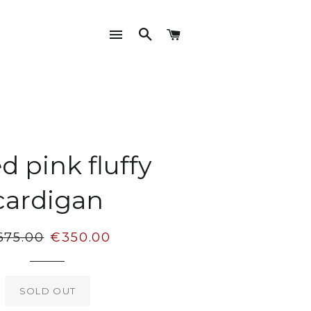
SITE NAVIGATION
SEARCH
CART
d pink fluffy
cardigan
gular
Sale
675.00
€350.00
ice
price
SOLD OUT