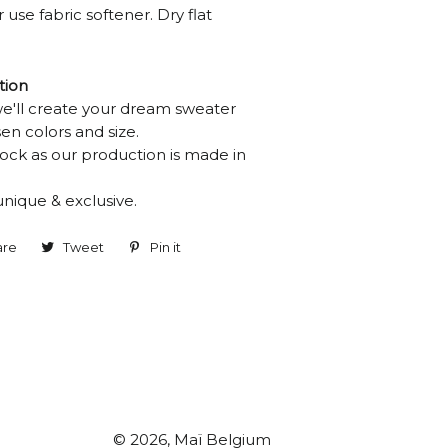
 use fabric softener. Dry flat
tion
we'll create your dream sweater
en colors and size.
ock as our production is made in
unique & exclusive.
are
Share
Tweet
Tweet
Pin it
Pin
on
on
on
Facebook
Twitter
Pinterest
© 2026,
Maï Belgium