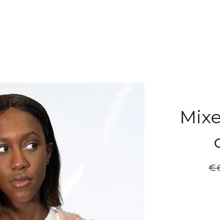
Mixe
Re
€
pr