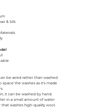
ium
ir & Silk
Materials
ly
odel
ll
table
can be aired rather than washed
 to space the washes as it's made
s.
tain, it can be washed by hand.
ter in a small amount of water
 that washes high-quality wool.