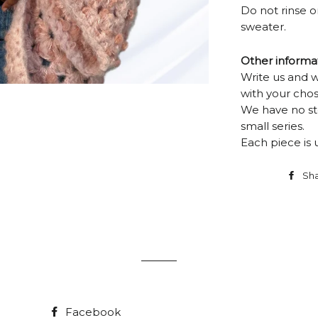
Do not rinse or
sweater.
Other informa
Write us and 
with your chos
We have no st
small series.
Each piece is 
Sh
Facebook