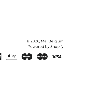
© 2026,
Maï Belgium
Powered by Shopify
American
Apple
Maestro
Master
Visa
Express
Pay