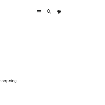
SITE NAVIGATION
SEARCH
CART
 shopping.