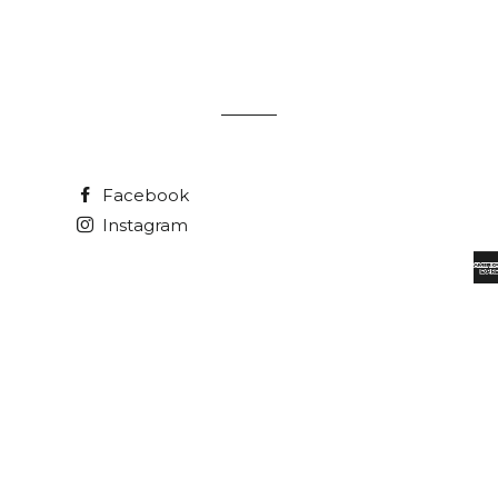
Facebook
Instagram