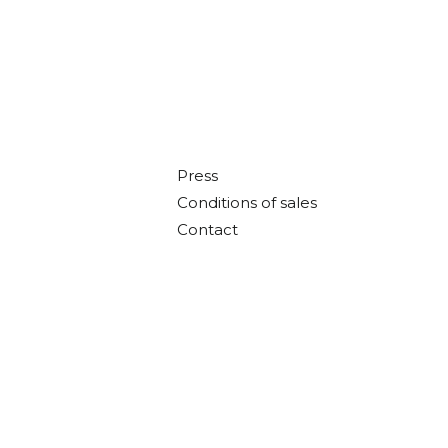
Press
Conditions of sales
Contact