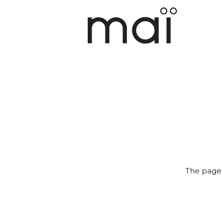
The page 